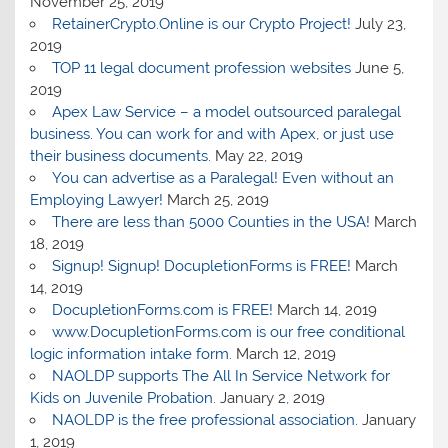
November 25, 2019
RetainerCrypto.Online is our Crypto Project!
July 23,
2019
TOP 11 legal document profession websites
June 5,
2019
Apex Law Service – a model outsourced paralegal
business. You can work for and with Apex, or just use
their business documents.
May 22, 2019
You can advertise as a Paralegal! Even without an
Employing Lawyer!
March 25, 2019
There are less than 5000 Counties in the USA!
March
18, 2019
Signup! Signup! DocupletionForms is FREE!
March
14, 2019
DocupletionForms.com is FREE!
March 14, 2019
www.DocupletionForms.com is our free conditional
logic information intake form.
March 12, 2019
NAOLDP supports The All In Service Network for
Kids on Juvenile Probation.
January 2, 2019
NAOLDP is the free professional association.
January
1, 2019