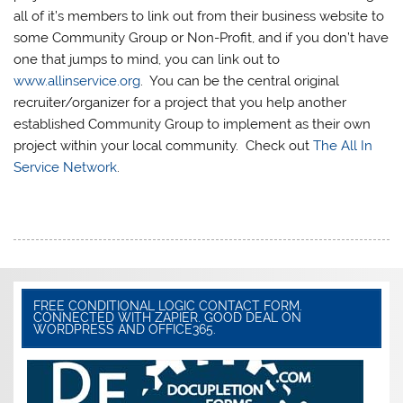
all of it’s members to link out from their business website to
some Community Group or Non-Profit, and if you don’t have
one that jumps to mind, you can link out to
www.allinservice.org
. You can be the central original
recruiter/organizer for a project that you help another
established Community Group to implement as their own
project within your local community. Check out
The All In
Service Network
.
FREE CONDITIONAL LOGIC CONTACT FORM.
CONNECTED WITH ZAPIER. GOOD DEAL ON
WORDPRESS AND OFFICE365.