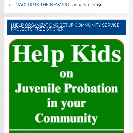
NAOLDP IS THE NEW KID
January 1, 2019
I HELP ORGANIZATIONS SETUP COMMUNITY SERVICE
PROJECTS. FREE STICKER!