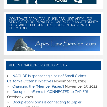
CONTRACT PARALEGAL BUSINESS: HIRE APEX LAW
SERVICE TO DO PARALEGAL WORK FOR AN ATTORNEY
THEY WILL HELP YOU HIRE. SUBCONTRACT WITH
THEM TOO.
RECENT NAOLDP.ORG BLOG POSTS.
NAOLDP is sponsoring a pair of Small Claims
California Citizens’ Initiatives
November 12, 2024
Changing the “Member Pages”!
November 25, 2022
DocupletionForms is CONNECTED to ZAPIER!
October 7, 2020
DocupletionForms is connecting to Zapier!