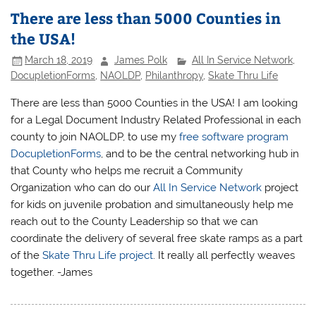
There are less than 5000 Counties in
the USA!
March 18, 2019
James Polk
All In Service Network
,
DocupletionForms
,
NAOLDP
,
Philanthropy
,
Skate Thru Life
There are less than 5000 Counties in the USA! I am looking
for a Legal Document Industry Related Professional in each
county to join NAOLDP, to use my
free software program
DocupletionForms
, and to be the central networking hub in
that County who helps me recruit a Community
Organization who can do our
All In Service Network
project
for kids on juvenile probation and simultaneously help me
reach out to the County Leadership so that we can
coordinate the delivery of several free skate ramps as a part
of the
Skate Thru Life project
. It really all perfectly weaves
together. -James