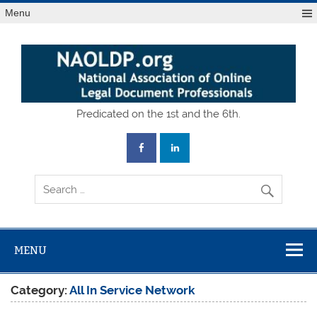
Skip
Menu
to
content
National
Predicated on the 1st and the 6th.
Association of
Online Legal
Document
Professionals
MENU
Category:
All In Service Network