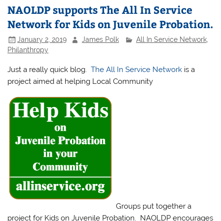
NAOLDP supports The All In Service
Network for Kids on Juvenile Probation.
January 2, 2019
James Polk
All In Service Network
,
Philanthropy
Just a really quick blog.
The All In Service Network
is a
project aimed at helping Local Community
Groups put together a
project for Kids on Juvenile Probation. NAOLDP encourages